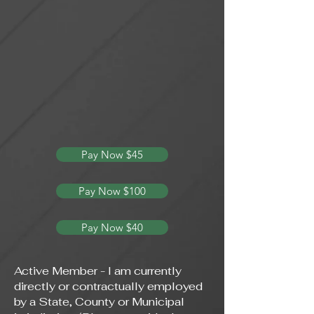
Pay Now $45
Pay Now $100
Pay Now $40
Active Member - I am currently
directly or contractually employed
by a State, County or Municipal