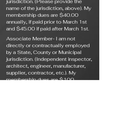
jurisdiction. (Please provide the
name of the jurisdiction, above). My
membership dues are $40.00
annually, if paid prior to March 1st
and $45.00 if paid after March 1st.
Associate Member- I am not
directly or contractually employed
by a State, County or Municipal
jurisdiction. (Independent inspector,
architect, engineer, manufacturer,
supplier, contractor, etc.). My
membership dues are $100
annually.
Membership application