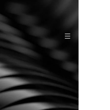
Pay now