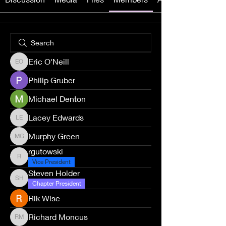
Eric O'Neill
Eric O'Neill
Philip Gruber
Michael Denton
Lacey Edwards
Lacey Edwards
Murphy Green
Murphy Green
rgutowski
rgutowski
Vice President
Steven Holder
Steven Holder
Chapter President
Rik Wise
Richard Moncus
Richard Moncus