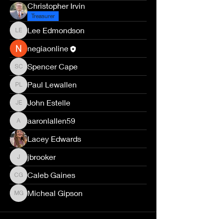
Christopher Irvin
Treasurer
Lee Edmondson
Lee Edmondson
negiaonline
Spencer Cape
Spencer Cape
Paul Lewallen
Paul Lewallen
John Estelle
John Estelle
aaronlallen59
aaronlallen59
Lacey Edwards
jbrooker
jbrooker
Caleb Gaines
Caleb Gaines
Micheal Gipson
Micheal Gipson