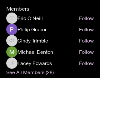
Members
Eric O'Neill
Follow
Eric O'Neill
Philip Gruber
Follow
Cindy Trimble
Follow
Cindy Trimble
Michael Denton
Follow
Lacey Edwards
Follow
Lacey Edwards
See All Members (28)