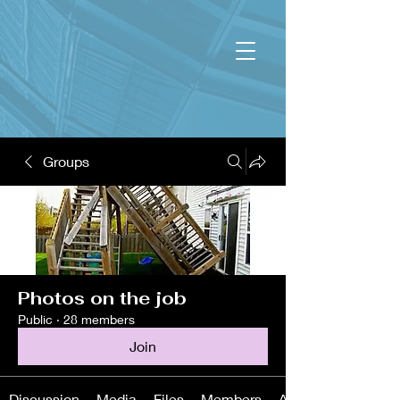
Groups
Photos on the job
Public
·
28 members
Join
Discussion
Media
Files
Members
About