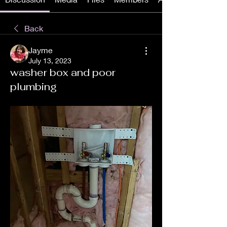
Back
Jayme
July 13, 2023
washer box and poor
plumbing