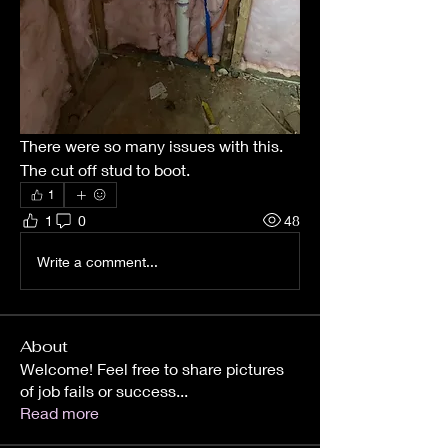
There were so many issues with this.  
The cut off stud to boot.  
1
1
0
48
Write a comment...
About
Welcome! Feel free to share pictures
of job fails or success
...
Read more