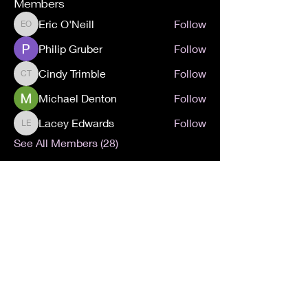
Members
Eric O'Neill
Follow
Eric O'Neill
Philip Gruber
Follow
Cindy Trimble
Follow
Cindy Trimble
Michael Denton
Follow
Lacey Edwards
Follow
Lacey Edwards
See All Members (28)