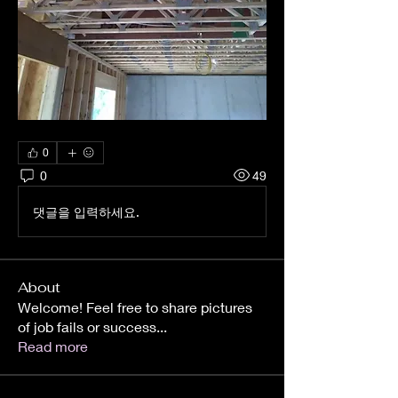
0
0
49
댓글을 입력하세요.
About
Welcome! Feel free to share pictures
of job fails or success
...
Read more