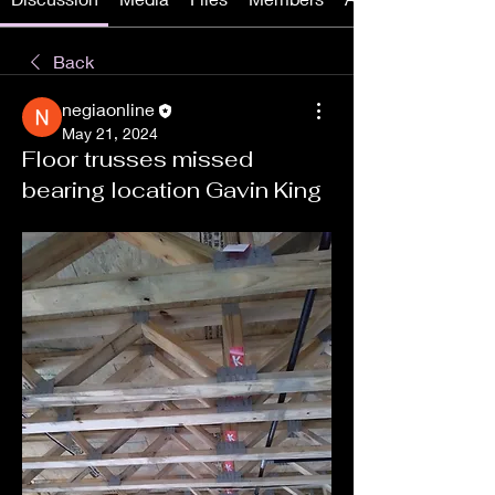
Back
negiaonline
May 21, 2024
Floor trusses missed
bearing location Gavin King