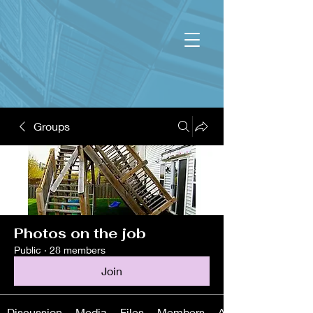
Groups
Photos on the job
Public
·
28 members
Join
Discussion
Media
Files
Members
About