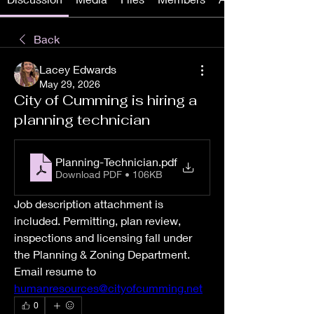
Back
Lacey Edwards
May 29, 2026
City of Cumming is hiring a
planning technician
Planning-Technician
.pdf
Download PDF • 106KB
Job description attachment is 
included. Permitting, plan review, 
inspections and licensing fall under 
the Planning & Zoning Department. 
Email resume to 
humanresources@cityofcumming.net
0