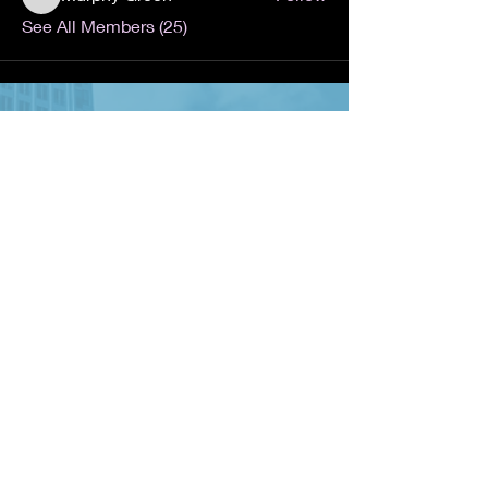
Murphy Green
See All Members (25)