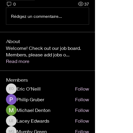
0
37
Rédigez un commentaire...
About
Welcome! Check out our job board.
Members, please add jobs o
...
Read more
Members
Eric O'Neill
Follow
Eric O'Neill
Philip Gruber
Follow
Michael Denton
Follow
Lacey Edwards
Follow
Lacey Edwards
Murphy Green
Follow